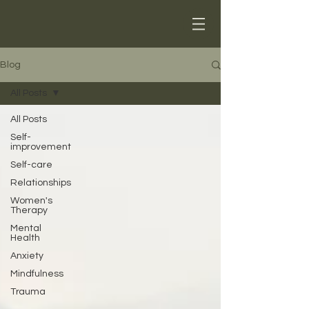
Blog
All Posts
All Posts
Self-
improvement
Self-care
Relationships
Women's
Therapy
Mental
Health
Anxiety
Mindfulness
Trauma