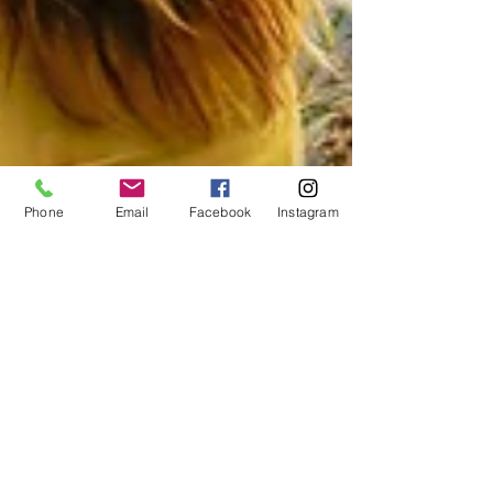
Phone
Email
Facebook
Instagram