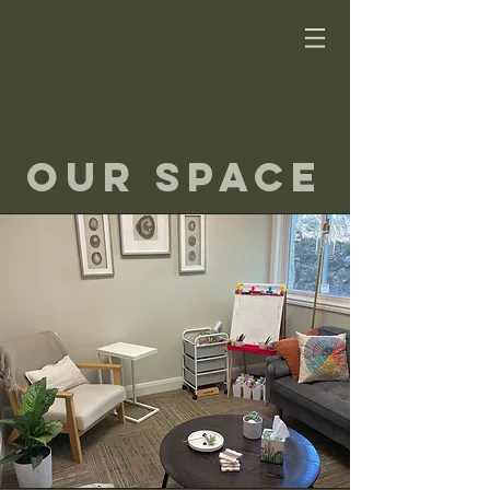
our Space