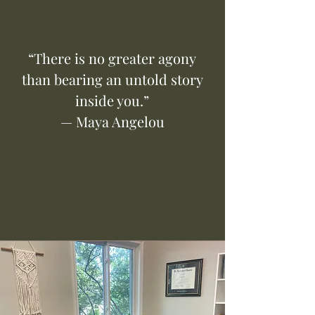
“There is no greater agony
than bearing an untold story
inside you.”
— Maya Angelou