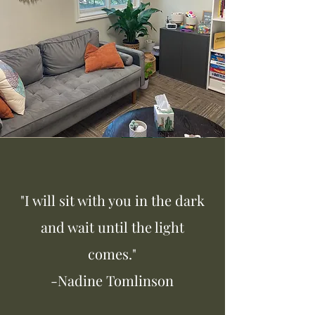
"I will sit with you in the dark
and wait until the light
comes."
-Nadine Tomlinson