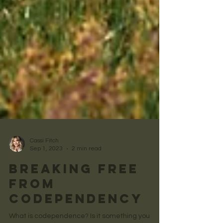
Cassi Fitch
Sep 1, 2023
2 min read
Breaking Free
from
Codependency