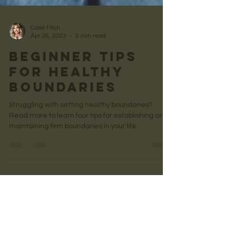
Cassi Fitch
Apr 26, 2023
2 min read
Beginner Tips
for Healthy
Boundaries
Struggling with setting healthy boundaries?
Read more to learn four tips for establishing and
maintaining firm boundaries in your life.