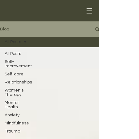
Blog
All Posts
All Posts
Self-
improvement
Self-care
Relationships
Women's
Therapy
Mental
Health
Anxiety
Mindfulness
Trauma