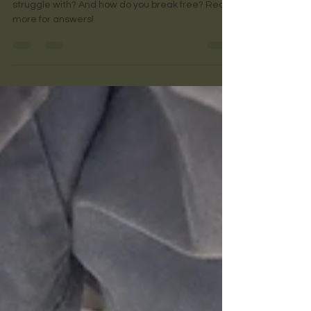
What is codependence? Is it something you
struggle with? And how do you break free? Read
more for answers!