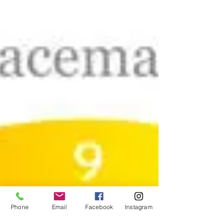
Phone
Email
Facebook
Instagram