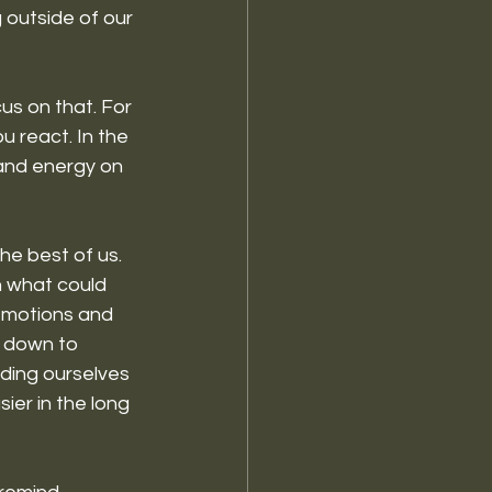
g outside of our 
cus on that. For 
 react. In the 
and energy on 
he best of us. 
n what could 
 emotions and 
 down to 
nding ourselves 
ier in the long 