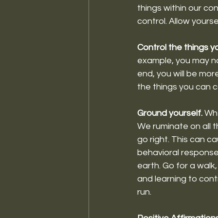
things within our con
control. Allow yoursel
Control the things y
example, you may not
end, you will be mor
the things you can co
Ground yourself. 
Whe
We ruminate on all 
go right. This can ca
behavioral response
earth. Go for a walk
and learning to cont
run. 