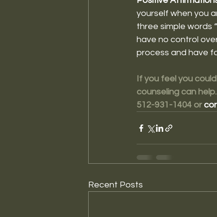
Positive Affirmations
yourself when you are
three simple words “
have no control over
process and have fa
If you feel you could
counseling can help.
512-931-1404 or 
con
Recent Posts