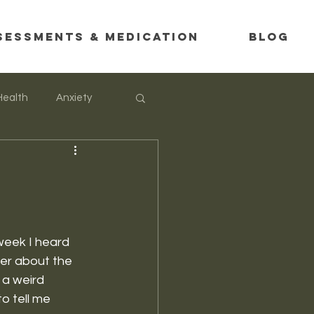
SESSMENTS & MEDICATION
Blog
Health
Anxiety
week I heard 
ter about the 
 a weird 
o tell me 