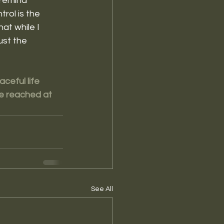
remind 
rol is the 
at while I 
ust the 
ceful life 
be reached at 
See All