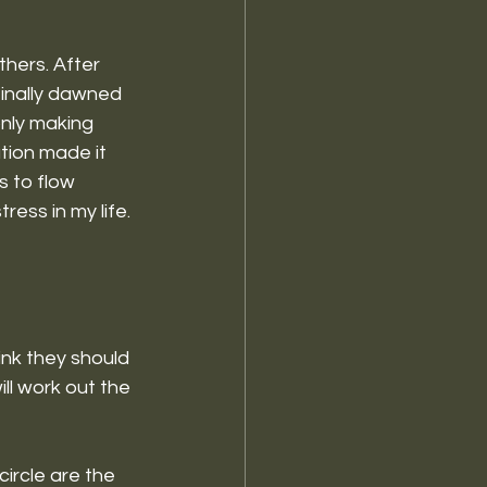
thers. After 
finally dawned 
nly making 
tion made it 
s to flow 
ess in my life. 
ink they should 
ll work out the 
circle are the 