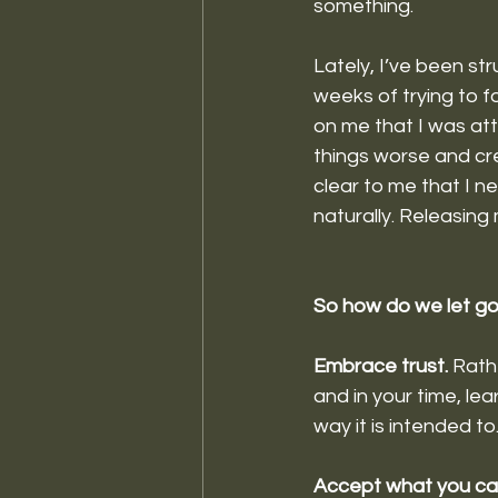
something. 
Lately, I’ve been stru
weeks of trying to f
on me that I was att
things worse and cre
clear to me that I n
naturally. Releasing
So how do we let g
Embrace trust. 
Rathe
and in your time, lea
way it is intended t
Accept what you can