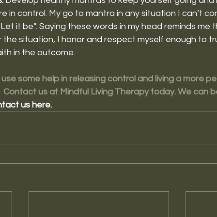
. 
Develop healthy mantras to keep yourself going and 
 in control. My go to mantra in any situation I can’t cont
Let it be”. Saying these words in my head reminds me th
 the situation, I honor and respect myself enough to tr
ith in the outcome. 
 use some help in releasing control and living a more pea
  Contact us at Mindful Living Therapy today. We can 
tact us here.