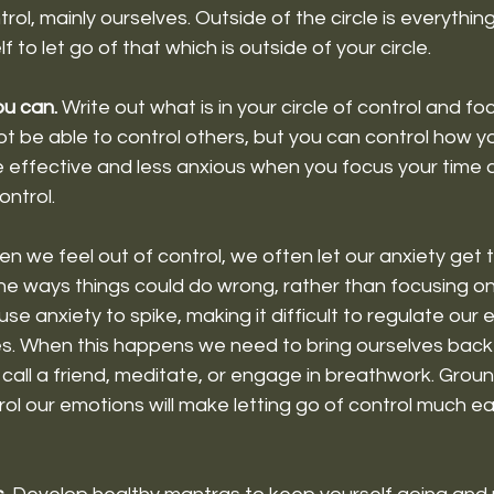
trol, mainly ourselves. Outside of the circle is everythin
f to let go of that which is outside of your circle. 
ou can. 
Write out what is in your circle of control and fo
 be able to control others, but you can control how you
e effective and less anxious when you focus your time 
ntrol. 
n we feel out of control, we often let our anxiety get t
the ways things could do wrong, rather than focusing o
use anxiety to spike, making it difficult to regulate our
s. When this happens we need to bring ourselves back
, call a friend, meditate, or engage in breathwork. Grou
rol our emotions will make letting go of control much eas