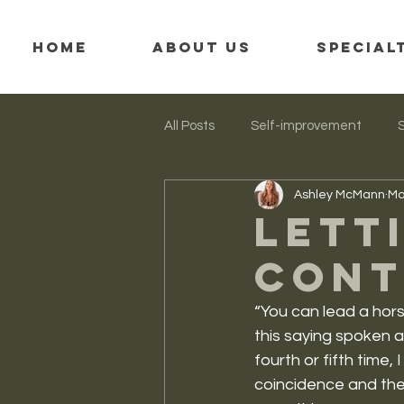
HOME
ABOUT US
SPECIAL
All Posts
Self-improvement
Ashley McMann
Ma
Mindfulness
Trauma
Lett
cont
“You can lead a hors
this saying spoken a
fourth or fifth time,
coincidence and the 