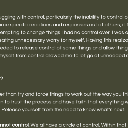
ggling with control, particularly the inability to control o
orce specific reactions and responses out of others, it 
empting to change things I had no control over. I was o
ating unnecessary worry for myself. Having this realiza
eeded to release control of some things and allow thing
 myself from control allowed me to let go of unneeded str
o?
r than try and force things to work out the way you th
rn to trust the process and have faith that everything wi
o. Release yourself from the need to know what’s next. 
not control. 
We all have a circle of control. Within that 