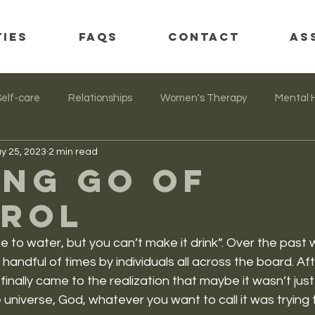
TIES
FAQs
CONTACT
AS
Self-care
Relationships
Women's Therapy
Mental 
y 25, 2023
2 min read
ing go of
rol
e to water, but you can’t make it drink”. Over the past 
 handful of times by individuals all across the board. Af
 I finally came to the realization that maybe it wasn’t just
universe, God, whatever you want to call it was trying t