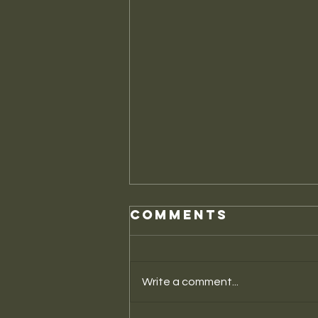
Comments
Write a comment...