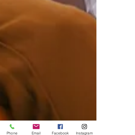
Phone
Email
Facebook
Instagram